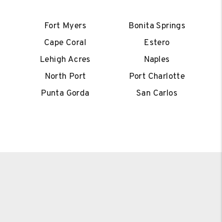
Fort Myers
Bonita Springs
Cape Coral
Estero
Lehigh Acres
Naples
North Port
Port Charlotte
Punta Gorda
San Carlos