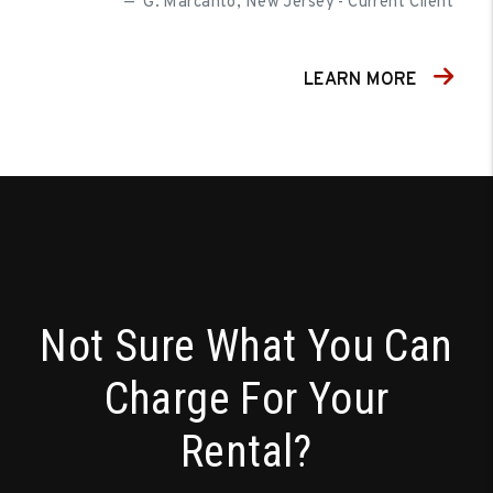
G. Marcanto, New Jersey - Current Client
LEARN MORE
Not Sure What You Can
Charge For Your
Rental?