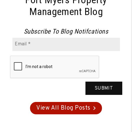
Management Blog
Subscribe To Blog Notifcations
SUBMIT
View All Blog Posts