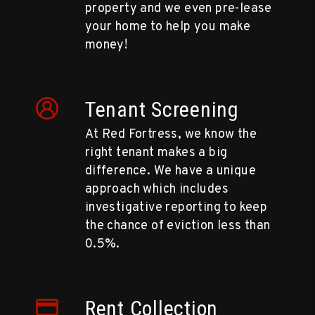
property and we even pre-lease
your home to help you make
money!
Tenant Screening
At Red Fortress, we know the
right tenant makes a big
difference. We have a unique
approach which includes
investigative reporting to keep
the chance of eviction less than
0.5%.
Rent Collection