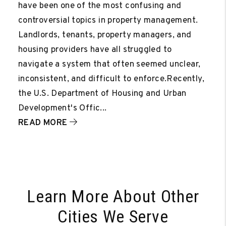
have been one of the most confusing and
controversial topics in property management.
Landlords, tenants, property managers, and
housing providers have all struggled to
navigate a system that often seemed unclear,
inconsistent, and difficult to enforce.Recently,
the U.S. Department of Housing and Urban
Development's Offic...
READ MORE
Learn More About Other
Cities We Serve