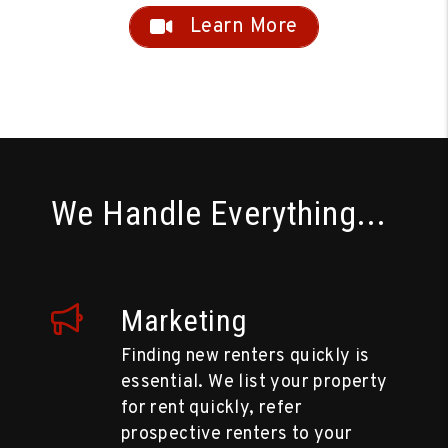
Learn More
We Handle Everything...
Marketing
Finding new renters quickly is
essential. We list your property
for rent quickly, refer
prospective renters to your