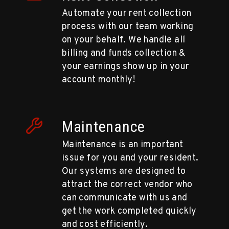
Automate your rent collection
process with our team working
on your behalf. We handle all
billing and funds collection &
your earnings show up in your
account monthly!
Maintenance
Maintenance is an important
issue for you and your resident.
Our systems are designed to
attract the correct vendor who
can communicate with us and
get the work completed quickly
and cost efficiently.