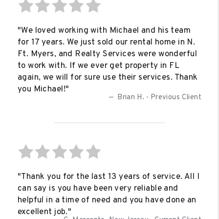
"We loved working with Michael and his team
for 17 years. We just sold our rental home in N.
Ft. Myers, and Realty Services were wonderful
to work with. If we ever get property in FL
again, we will for sure use their services. Thank
you Michael!"
Brian H. - Previous Client
"Thank you for the last 13 years of service. All I
can say is you have been very reliable and
helpful in a time of need and you have done an
excellent job."