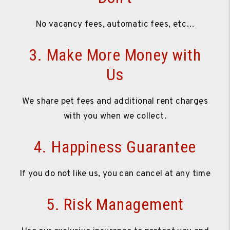
No vacancy fees, automatic fees, etc…
3. Make More Money with
Us
We share pet fees and additional rent charges
with you when we collect.
4. Happiness Guarantee
If you do not like us, you can cancel at any time
5. Risk Management