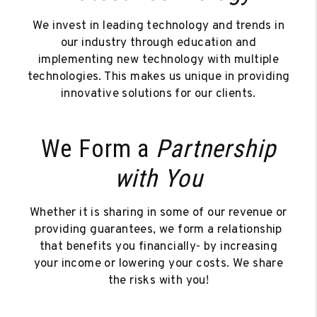
We invest in leading technology and trends in
our industry through education and
implementing new technology with multiple
technologies. This makes us unique in providing
innovative solutions for our clients.
We Form a
Partnership
with You
Whether it is sharing in some of our revenue or
providing guarantees, we form a relationship
that benefits you financially- by increasing
your income or lowering your costs. We share
the risks with you!