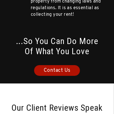
property from changing laws and
regulations. It is as essential as
collecting your rent!
...So You Can Do More
Of What You Love
Contact Us
Our Client Reviews Speak