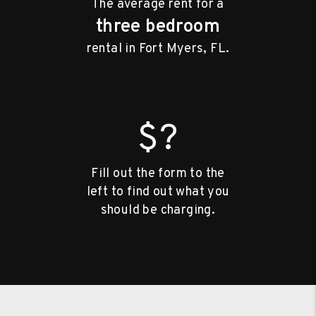
The average rent for a
three bedroom
rental in Fort Myers, FL.
$?
Fill out the form to the
left to find out what you
should be charging.