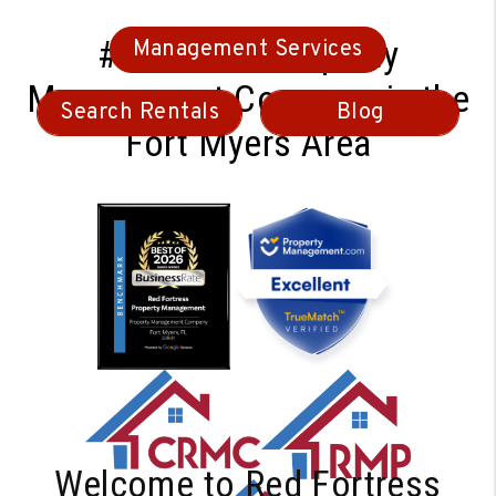
#1 Ranked Property
Management Services
Management Company in the
Search Rentals
Blog
Fort Myers Area
Welcome to Red Fortress