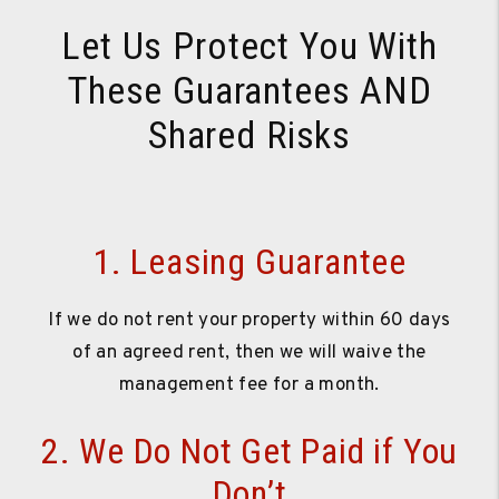
Let Us Protect You With
These Guarantees AND
Shared Risks
1. Leasing Guarantee
If we do not rent your property within 60 days
of an agreed rent, then we will waive the
management fee for a month.
2. We Do Not Get Paid if You
Don’t