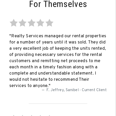
For Themselves
"Realty Services managed our rental properties
for a number of years until it was sold. They did
a very excellent job of keeping the units rented,
of providing necessary services for the rental
customers and remitting net proceeds to me
each month in a timely fashion along with a
complete and understandable statement. I
would not hesitate to recommend Their
services to anyone."
F. Jeffrey, Sanibel - Current Client