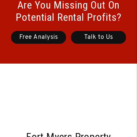
Are You Missing Out On
Potential Rental Profits?
Free Analysis
Talk to Us
Fort Myers Property