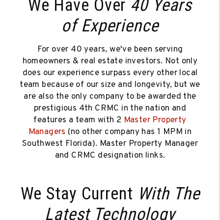
We Have Over
40 Years
of Experience
For over 40 years, we've been serving
homeowners & real estate investors. Not only
does our experience surpass every other local
team because of our size and longevity, but we
are also the only company to be awarded the
prestigious 4th CRMC in the nation and
features a team with 2
Master Property
Managers
(no other company has 1 MPM in
Southwest Florida). Master Property Manager
and CRMC designation links.
We Stay Current
With The
Latest Technology