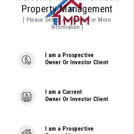
Property Management
[ Please Select An Option For More
Information ]
I am a Prospective
Owner Or Investor Client
I am a Current
Owner Or Investor Client
I am a Prospective