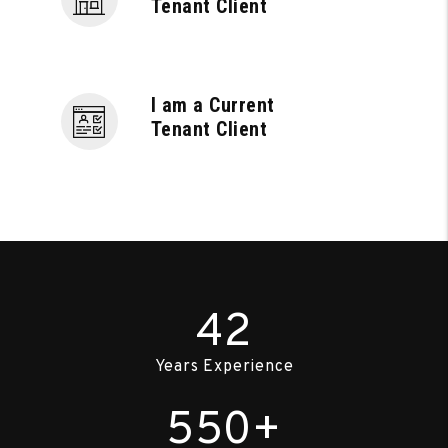
Tenant Client
I am a Current
Tenant Client
42
Years Experience
550+