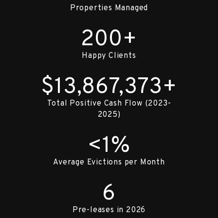
Properties Managed
200+
Happy Clients
$13,867,373+
Total Positive Cash Flow (2023-
2025)
<1%
Average Evictions per Month
6
Pre-leases in 2026