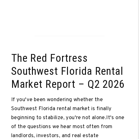
The Red Fortress
Southwest Florida Rental
Market Report – Q2 2026
If you've been wondering whether the
Southwest Florida rental market is finally
beginning to stabilize, you're not alone.It's one
Video
of the questions we hear most often from
landlords, investors, and real estate