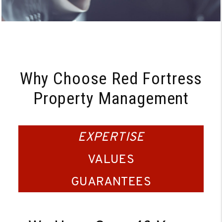
Why Choose Red Fortress
Property Management
EXPERTISE
VALUES
GUARANTEES