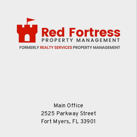
Main Office
2525 Parkway Street
Fort Myers
,
FL
33901