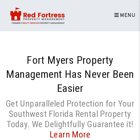
Skip to main content
MENU
Fort Myers Property
Management
Has Never Been
Easier
Get Unparalleled Protection for Your
Southwest Florida Rental Property
Today. We Delightfully Guarantee it!
Learn More