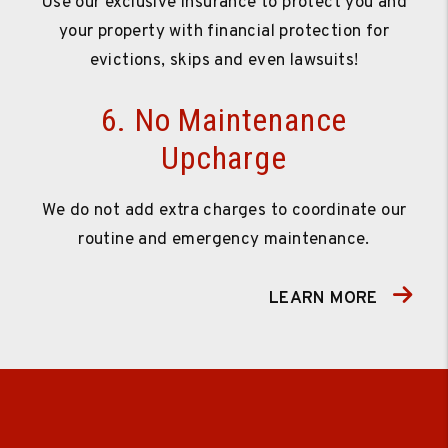
Use our exclusive insurance to protect you and
your property with financial protection for
evictions, skips and even lawsuits!
6. No Maintenance
Upcharge
We do not add extra charges to coordinate our
routine and emergency maintenance.
LEARN MORE