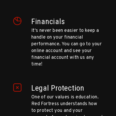
Financials
It's never been easier to keep a
handle on your financial
performance. You can go to your
online account and see your
financial account with us any
time!
Legal Protection
One of our values is education.
Red Fortress understands how
to protect you and your