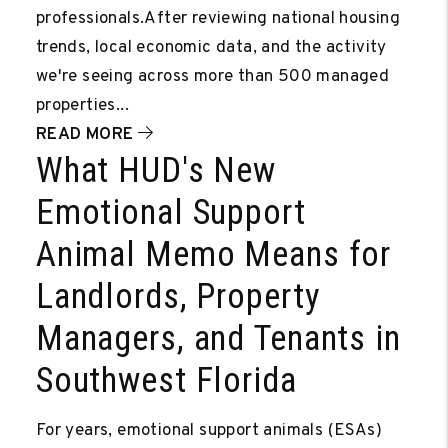
professionals.After reviewing national housing
trends, local economic data, and the activity
we're seeing across more than 500 managed
properties...
READ MORE
What HUD's New
Emotional Support
Animal Memo Means for
Landlords, Property
Managers, and Tenants in
Southwest Florida
For years, emotional support animals (ESAs)
Video