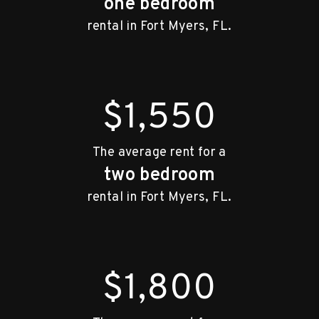
one bedroom
rental in Fort Myers, FL.
$1,550
The average rent for a
two bedroom
rental in Fort Myers, FL.
$1,800