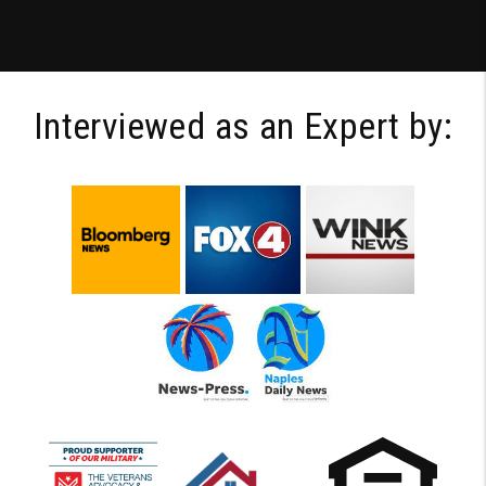
Interviewed as an Expert by: