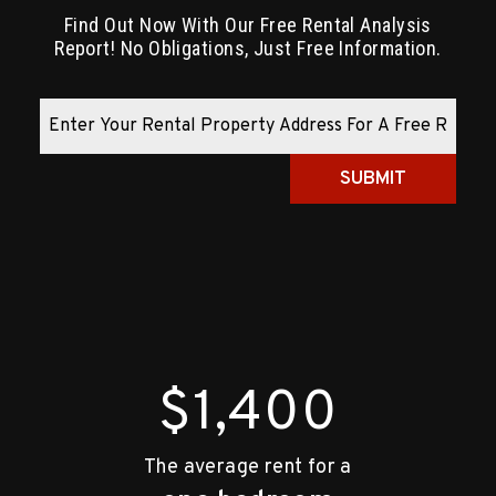
Find Out Now With Our Free Rental Analysis
Report! No Obligations, Just Free Information.
SUBMIT
$1,400
The average rent for a