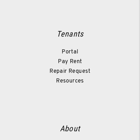
Tenants
Portal
Pay Rent
Repair Request
Resources
About