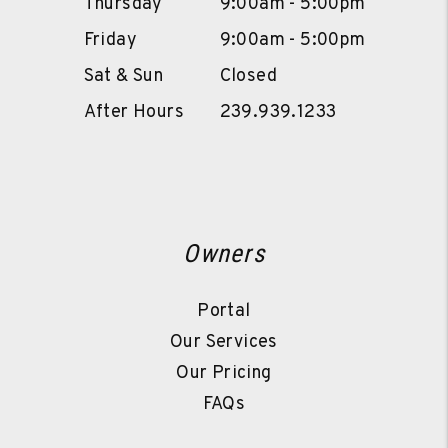
Thursday
9:00am - 5:00pm
Friday
9:00am - 5:00pm
Sat & Sun
Closed
After Hours
239.939.1233
Owners
Portal
Our Services
Our Pricing
FAQs