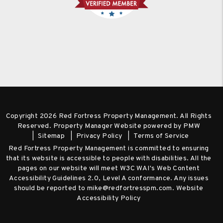
Copyright 2026 Red Fortress Property Management. All Rights
Reserved. Property Manager Website powered by
PMW
Sitemap
Privacy Policy
Terms of Service
Red Fortress Property Management is committed to ensuring
that its website is accessible to people with disabilities. All the
pages on our website will meet W3C WAI's Web Content
Accessibility Guidelines 2.0, Level A conformance. Any issues
should be reported to
mike@redfortresspm.com
.
Website
Accessibility Policy