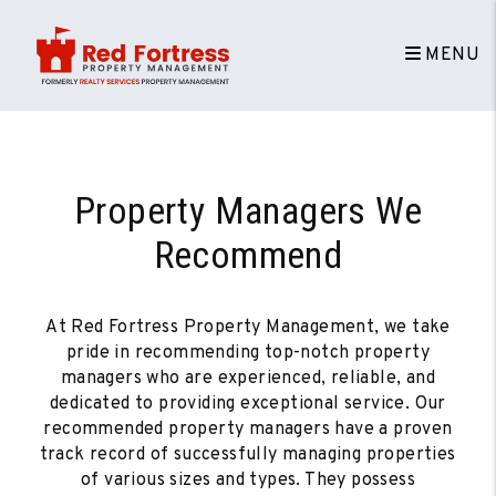
MENU
Skip to main content
Property Managers We
Recommend
At Red Fortress Property Management, we take
pride in recommending top-notch property
managers who are experienced, reliable, and
dedicated to providing exceptional service. Our
recommended property managers have a proven
track record of successfully managing properties
of various sizes and types. They possess