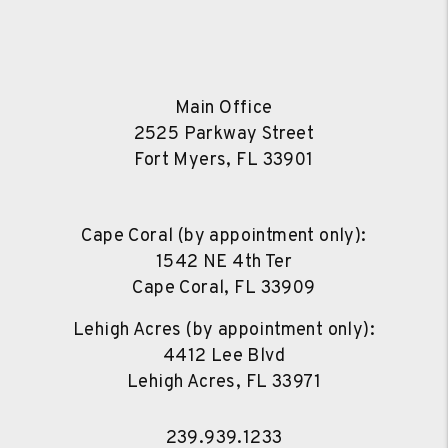
Main Office
2525 Parkway Street
Fort Myers
,
FL
33901
Cape Coral (by appointment only):
1542 NE 4th Ter
Cape Coral
,
FL
33909
Lehigh Acres (by appointment only):
4412 Lee Blvd
Lehigh Acres
,
FL
33971
239.939.1233