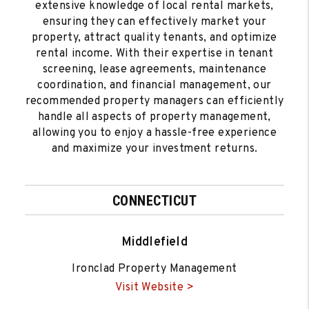
extensive knowledge of local rental markets,
ensuring they can effectively market your
property, attract quality tenants, and optimize
rental income. With their expertise in tenant
screening, lease agreements, maintenance
coordination, and financial management, our
recommended property managers can efficiently
handle all aspects of property management,
allowing you to enjoy a hassle-free experience
and maximize your investment returns.
CONNECTICUT
Middlefield
Ironclad Property Management
Visit Website >