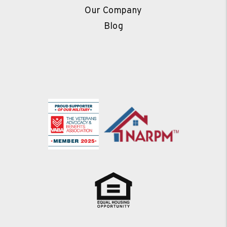
Our Company
Blog