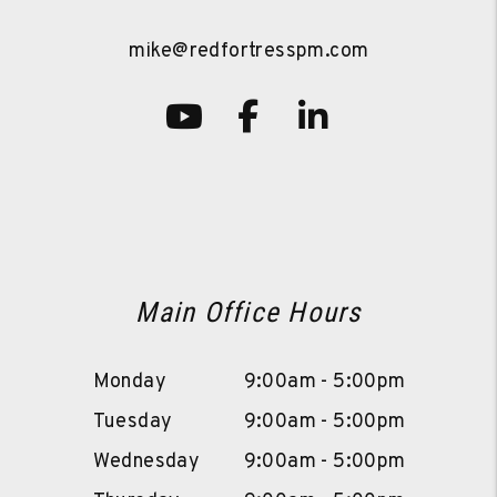
mike@redfortresspm.com
Youtube
Facebook
LinkedIn
Main Office Hours
Monday
9:00am - 5:00pm
Tuesday
9:00am - 5:00pm
Wednesday
9:00am - 5:00pm