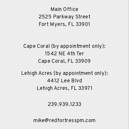
Main Office
2525 Parkway Street
Fort Myers
,
FL
33901
Cape Coral (by appointment only):
1542 NE 4th Ter
Cape Coral
,
FL
33909
Lehigh Acres (by appointment only):
4412 Lee Blvd
Lehigh Acres
,
FL
33971
239.939.1233
mike@redfortresspm.com