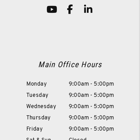
Youtube
Facebook
LinkedIn
Main Office Hours
Monday
9:00am - 5:00pm
Tuesday
9:00am - 5:00pm
Wednesday
9:00am - 5:00pm
Thursday
9:00am - 5:00pm
Friday
9:00am - 5:00pm