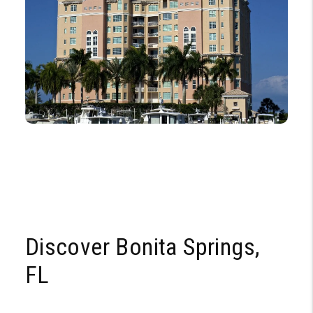
Discover Bonita Springs,
FL