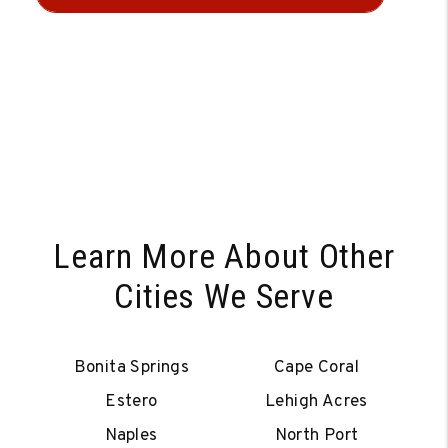
Learn More About Other
Cities We Serve
Bonita Springs
Cape Coral
Estero
Lehigh Acres
Naples
North Port