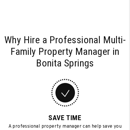
Why Hire a Professional Multi-
Family
Property Manager in
Bonita Springs
SAVE TIME
A professional property manager can help save you