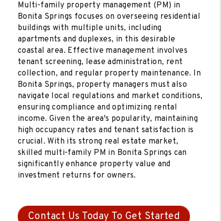
Multi-family property management (PM) in
Bonita Springs focuses on overseeing residential
buildings with multiple units, including
apartments and duplexes, in this desirable
coastal area. Effective management involves
tenant screening, lease administration, rent
collection, and regular property maintenance. In
Bonita Springs, property managers must also
navigate local regulations and market conditions,
ensuring compliance and optimizing rental
income. Given the area's popularity, maintaining
high occupancy rates and tenant satisfaction is
crucial. With its strong real estate market,
skilled multi-family PM in Bonita Springs can
significantly enhance property value and
investment returns for owners.
Contact Us Today To Get Started