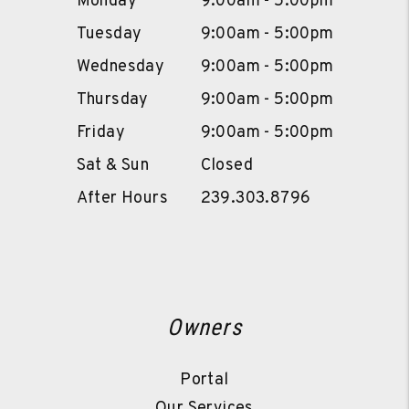
Monday
9:00am - 5:00pm
Tuesday
9:00am - 5:00pm
Wednesday
9:00am - 5:00pm
Thursday
9:00am - 5:00pm
Friday
9:00am - 5:00pm
Sat & Sun
Closed
After Hours
239.303.8796
Owners
Portal
Our Services