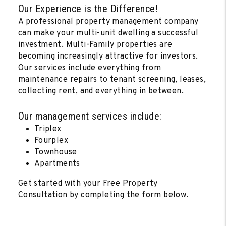
Our Experience is the Difference!
A professional property management company
can make your multi-unit dwelling a successful
investment. Multi-Family properties are
becoming increasingly attractive for investors.
Our services include everything from
maintenance repairs to tenant screening, leases,
collecting rent, and everything in between.
Our management services include:
Triplex
Fourplex
Townhouse
Apartments
Get started with your Free Property
Consultation by completing the form
.