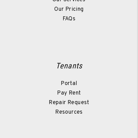
Our Pricing
FAQs
Tenants
Portal
Pay Rent
Repair Request
Resources