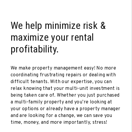
We help minimize risk &
maximize your rental
profitability.
We make property management easy! No more
coordinating frustrating repairs or dealing with
difficult tenants. With our expertise, you can
relax knowing that your multi-unit investment is
being taken care of. Whether you just purchased
a multi-family property and you’re looking at
your options or already have a property manager
and are looking for a change, we can save you
time, money, and more importantly, stress!