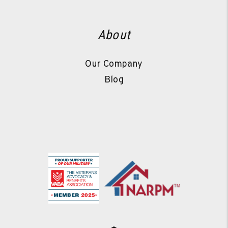
About
Our Company
Blog