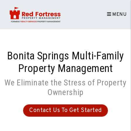
Skip to main content
MENU
Bonita Springs Multi-Family
Property Management
We Eliminate the Stress of Property
Ownership
Contact Us To Get Started