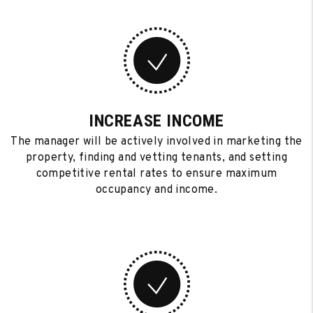
INCREASE INCOME
The manager will be actively involved in marketing the
property, finding and vetting tenants, and setting
competitive rental rates to ensure maximum
occupancy and income.