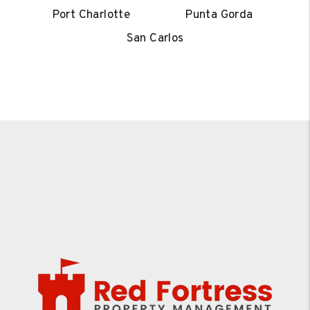
Port Charlotte
Punta Gorda
San Carlos