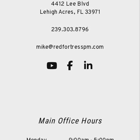
4412 Lee Blvd
Lehigh Acres
,
FL
33971
239.303.8796
mike@redfortresspm.com
Youtube
Facebook
LinkedIn
Main Office Hours