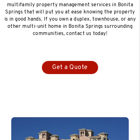
multifamily property management services in Bonita
Springs that will put you at ease knowing the property
is in good hands. If you own a duplex, townhouse, or any
other multi-unit home in Bonita Springs surrounding
communities, contact us today!
Get a Quote