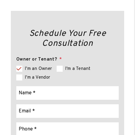
Schedule Your Free
Consultation
Owner or Tenant?
I'm an Owner
I'm a Tenant
I'm a Vendor