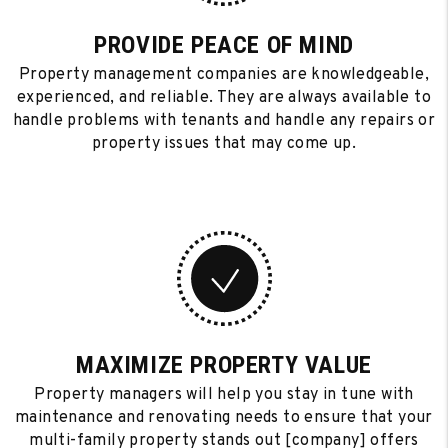
PROVIDE PEACE OF MIND
Property management companies are knowledgeable,
experienced, and reliable. They are always available to
handle problems with tenants and handle any repairs or
property issues that may come up.
MAXIMIZE PROPERTY VALUE
Property managers will help you stay in tune with
maintenance and renovating needs to ensure that your
multi-family property stands out [company] offers