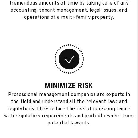
tremendous amounts of time by taking care of any
accounting, tenant management, legal issues, and
operations of a multi-family property.
MINIMIZE RISK
Professional management companies are experts in
the field and understand all the relevant laws and
regulations. They reduce the risk of non-compliance
with regulatory requirements and protect owners from
potential lawsuits.