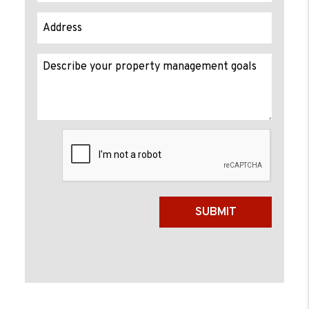
Submit
SUBMIT