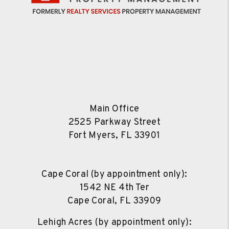
Main Office
2525 Parkway Street
Fort Myers
,
FL
33901
Cape Coral (by appointment only):
1542 NE 4th Ter
Cape Coral
,
FL
33909
Lehigh Acres (by appointment only):