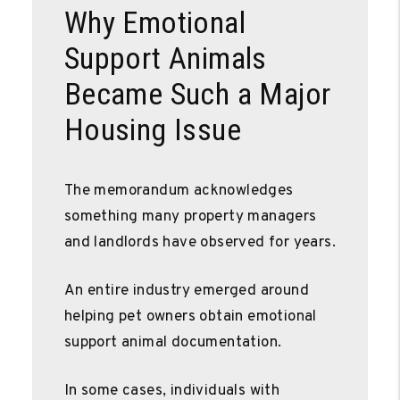
Why Emotional
Support Animals
Became Such a Major
Housing Issue
The memorandum acknowledges
something many property managers
and landlords have observed for years.
An entire industry emerged around
helping pet owners obtain emotional
support animal documentation.
In some cases, individuals with