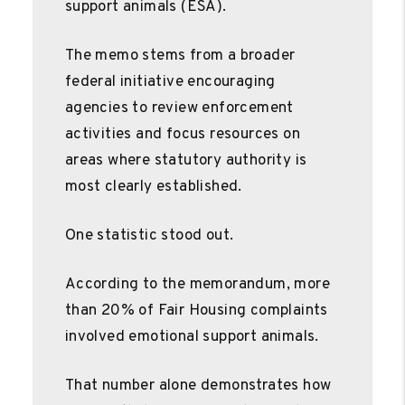
support animals (ESA).
The memo stems from a broader
federal initiative encouraging
agencies to review enforcement
activities and focus resources on
areas where statutory authority is
most clearly established.
One statistic stood out.
According to the memorandum, more
than 20% of Fair Housing complaints
involved emotional support animals.
That number alone demonstrates how