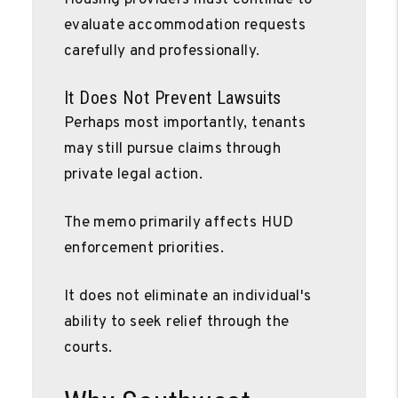
evaluate accommodation requests
carefully and professionally.
It Does Not Prevent Lawsuits
Perhaps most importantly, tenants
may still pursue claims through
private legal action.
The memo primarily affects HUD
enforcement priorities.
It does not eliminate an individual's
ability to seek relief through the
courts.