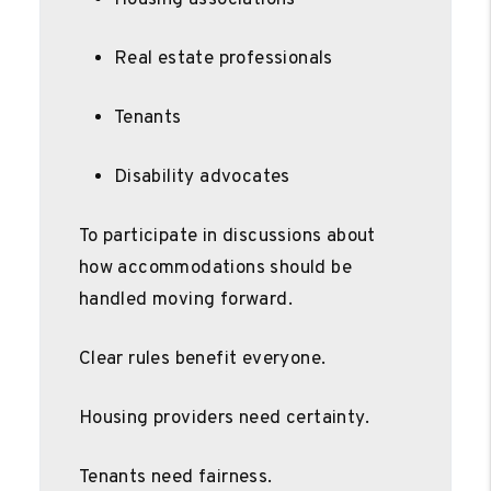
Real estate professionals
Tenants
Disability advocates
To participate in discussions about
how accommodations should be
handled moving forward.
Clear rules benefit everyone.
Housing providers need certainty.
Tenants need fairness.