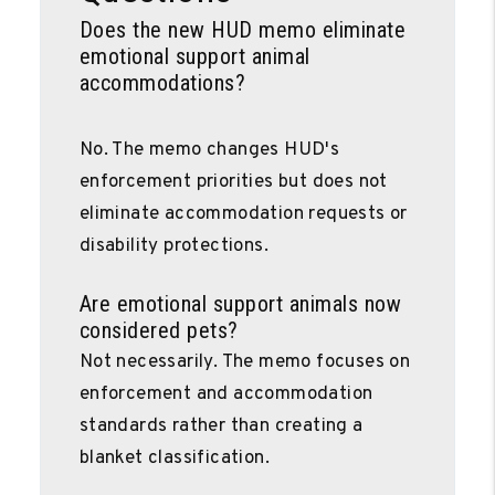
Does the new HUD memo eliminate
emotional support animal
accommodations?
No. The memo changes HUD's
enforcement priorities but does not
eliminate accommodation requests or
disability protections.
Are emotional support animals now
considered pets?
Not necessarily. The memo focuses on
enforcement and accommodation
standards rather than creating a
blanket classification.