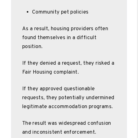
Community pet policies
As a result, housing providers often
found themselves in a difficult
position.
If they denied a request, they risked a
Fair Housing complaint.
If they approved questionable
requests, they potentially undermined
legitimate accommodation programs.
The result was widespread confusion
and inconsistent enforcement.