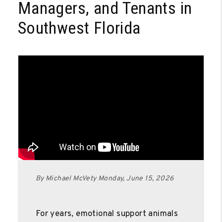
Managers, and Tenants in
Southwest Florida
By Michael McVety Monday, June 15, 2026
For years, emotional support animals