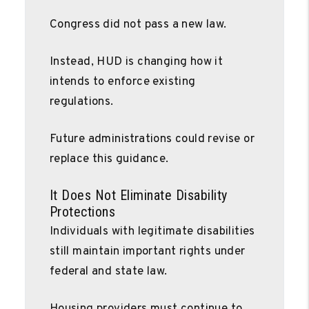
Congress did not pass a new law.
Instead, HUD is changing how it
intends to enforce existing
regulations.
Future administrations could revise or
replace this guidance.
It Does Not Eliminate Disability
Protections
Individuals with legitimate disabilities
still maintain important rights under
federal and state law.
Housing providers must continue to