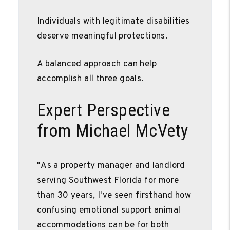
Individuals with legitimate disabilities
deserve meaningful protections.
A balanced approach can help
accomplish all three goals.
Expert Perspective
from Michael McVety
"As a property manager and landlord
serving Southwest Florida for more
than 30 years, I've seen firsthand how
confusing emotional support animal
accommodations can be for both