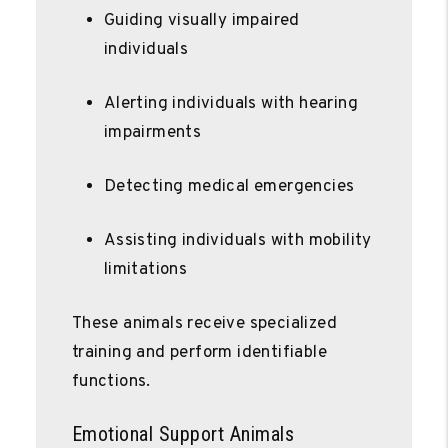
Guiding visually impaired
individuals
Alerting individuals with hearing
impairments
Detecting medical emergencies
Assisting individuals with mobility
limitations
These animals receive specialized
training and perform identifiable
functions.
Emotional Support Animals