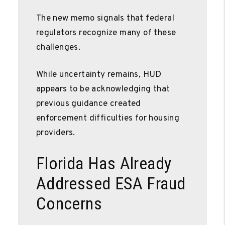
The new memo signals that federal
regulators recognize many of these
challenges.
While uncertainty remains, HUD
appears to be acknowledging that
previous guidance created
enforcement difficulties for housing
providers.
Florida Has Already
Addressed ESA Fraud
Concerns