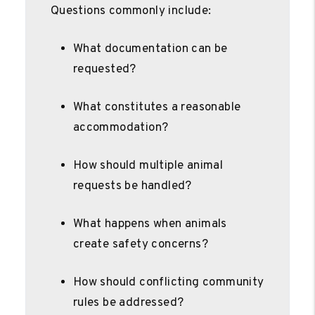
Questions commonly include:
What documentation can be
requested?
What constitutes a reasonable
accommodation?
How should multiple animal
requests be handled?
What happens when animals
create safety concerns?
How should conflicting community
rules be addressed?