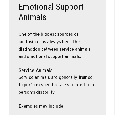
Emotional Support
Animals
One of the biggest sources of
confusion has always been the
distinction between service animals
and emotional support animals.
Service Animals
Service animals are generally trained
to perform specific tasks related to a
person's disability.
Examples may include: