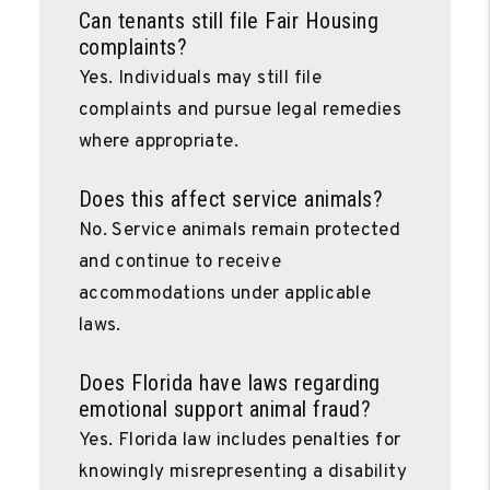
Can tenants still file Fair Housing
complaints?
Yes. Individuals may still file
complaints and pursue legal remedies
where appropriate.
Does this affect service animals?
No. Service animals remain protected
and continue to receive
accommodations under applicable
laws.
Does Florida have laws regarding
emotional support animal fraud?
Yes. Florida law includes penalties for
knowingly misrepresenting a disability