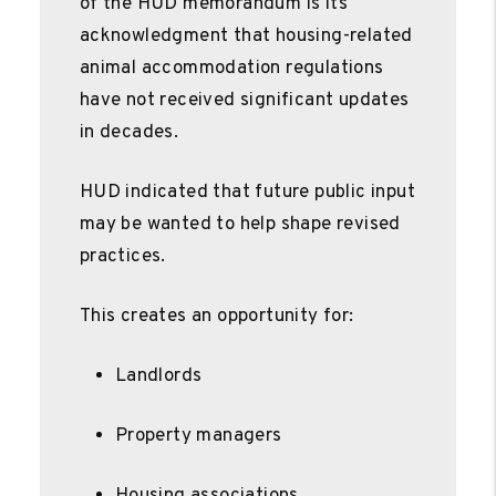
of the HUD memorandum is its
acknowledgment that housing-related
animal accommodation regulations
have not received significant updates
in decades.
HUD indicated that future public input
may be wanted to help shape revised
practices.
This creates an opportunity for:
Landlords
Property managers
Housing associations