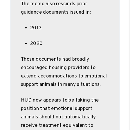
The memo also rescinds prior
guidance documents issued in:
2013
2020
Those documents had broadly
encouraged housing providers to
extend accommodations to emotional
support animals in many situations.
HUD now appears to be taking the
position that emotional support
animals should not automatically
receive treatment equivalent to