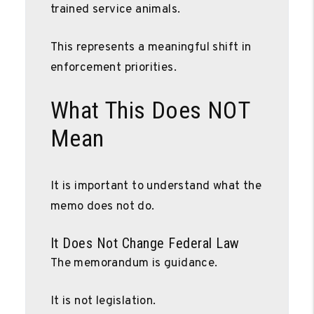
trained service animals.
This represents a meaningful shift in
enforcement priorities.
What This Does NOT
Mean
It is important to understand what the
memo does not do.
It Does Not Change Federal Law
The memorandum is guidance.
It is not legislation.