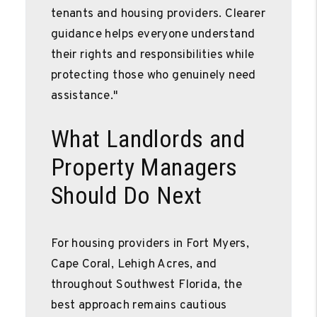
tenants and housing providers. Clearer
guidance helps everyone understand
their rights and responsibilities while
protecting those who genuinely need
assistance."
What Landlords and
Property Managers
Should Do Next
For housing providers in Fort Myers,
Cape Coral, Lehigh Acres, and
throughout Southwest Florida, the
best approach remains cautious