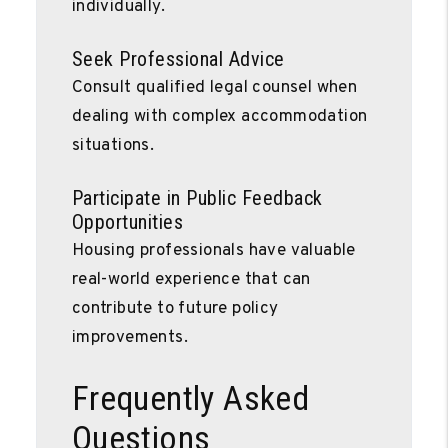
individually.
Seek Professional Advice
Consult qualified legal counsel when
dealing with complex accommodation
situations.
Participate in Public Feedback
Opportunities
Housing professionals have valuable
real-world experience that can
contribute to future policy
improvements.
Frequently Asked
Questions