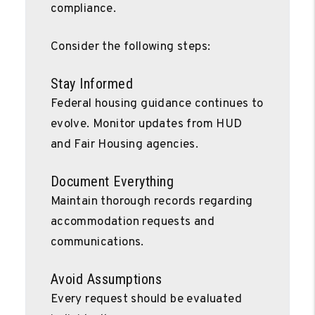
compliance.
Consider the following steps:
Stay Informed
Federal housing guidance continues to
evolve. Monitor updates from HUD
and Fair Housing agencies.
Document Everything
Maintain thorough records regarding
accommodation requests and
communications.
Avoid Assumptions
Every request should be evaluated