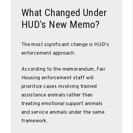
What Changed Under
HUD's New Memo?
The most significant change is HUD's
enforcement approach.
According to the memorandum, Fair
Housing enforcement staff will
prioritize cases involving trained
assistance animals rather than
treating emotional support animals
and service animals under the same
framework.