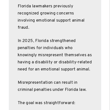
Florida lawmakers previously
recognized growing concerns
involving emotional support animal
fraud.
In 2025, Florida strengthened
penalties for individuals who
knowingly misrepresent themselves as
having a disability or disability-related
need for an emotional support animal.
Misrepresentation can result in
criminal penalties under Florida law.
The goal was straightforward: