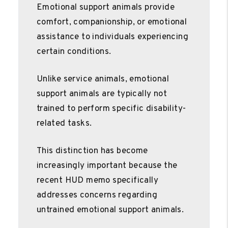
Emotional support animals provide
comfort, companionship, or emotional
assistance to individuals experiencing
certain conditions.
Unlike service animals, emotional
support animals are typically not
trained to perform specific disability-
related tasks.
This distinction has become
increasingly important because the
recent HUD memo specifically
addresses concerns regarding
untrained emotional support animals.