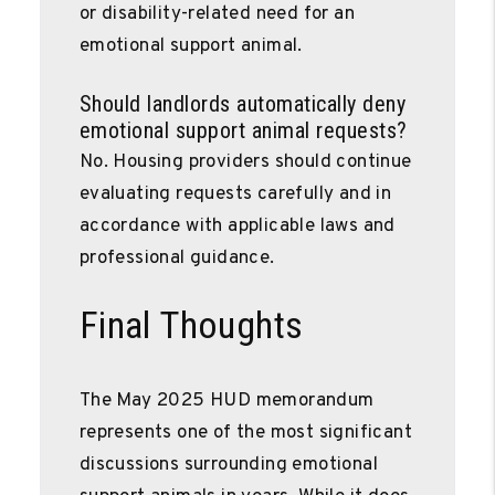
or disability-related need for an
emotional support animal.
Should landlords automatically deny
emotional support animal requests?
No. Housing providers should continue
evaluating requests carefully and in
accordance with applicable laws and
professional guidance.
Final Thoughts
The May 2025 HUD memorandum
represents one of the most significant
discussions surrounding emotional