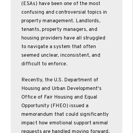
(ESAs) have been one of the most
confusing and controversial topics in
property management. Landlords,
tenants, property managers, and
housing providers have all struggled
to navigate a system that often
seemed unclear, inconsistent, and
difficult to enforce.
Recently, the U.S. Department of
Housing and Urban Development's
Office of Fair Housing and Equal
Opportunity (FHEO) issued a
memorandum that could significantly
impact how emotional support animal
requests are handled moving forward.