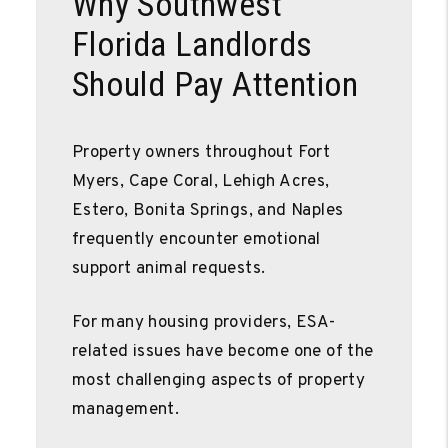
Why Southwest
Florida Landlords
Should Pay Attention
Property owners throughout Fort
Myers, Cape Coral, Lehigh Acres,
Estero, Bonita Springs, and Naples
frequently encounter emotional
support animal requests.
For many housing providers, ESA-
related issues have become one of the
most challenging aspects of property
management.