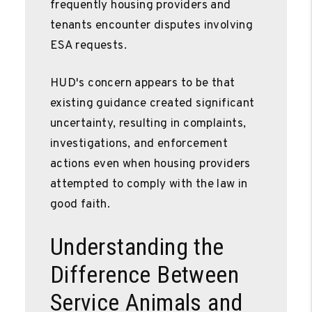
frequently housing providers and
tenants encounter disputes involving
ESA requests.
HUD's concern appears to be that
existing guidance created significant
uncertainty, resulting in complaints,
investigations, and enforcement
actions even when housing providers
attempted to comply with the law in
good faith.
Understanding the
Difference Between
Service Animals and