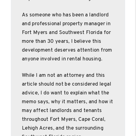
As someone who has been a landlord
and professional property manager in
Fort Myers and Southwest Florida for
more than 30 years, I believe this
development deserves attention from
anyone involved in rental housing.
While I am not an attorney and this
article should not be considered legal
advice, I do want to explain what the
memo says, why it matters, and how it
may affect landlords and tenants
throughout Fort Myers, Cape Coral,
Lehigh Acres, and the surrounding