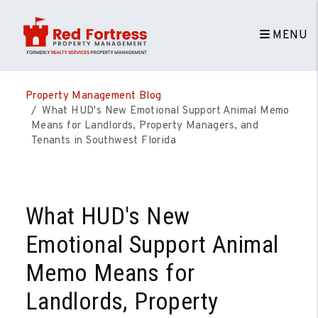
MENU
Skip to main content
Property Management Blog
What HUD's New Emotional Support Animal Memo
Means for Landlords, Property Managers, and
Tenants in Southwest Florida
What HUD's New
Emotional Support Animal
Memo Means for
Landlords, Property