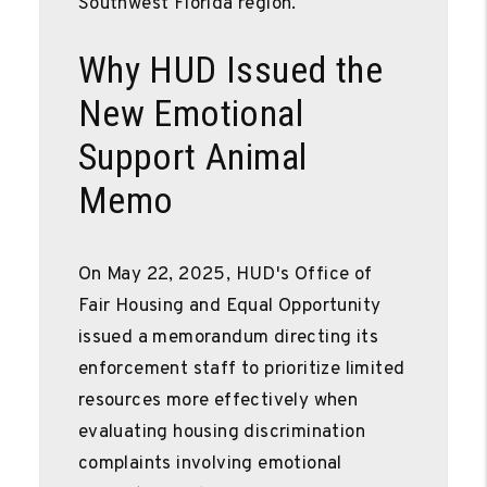
Southwest Florida region.
Why HUD Issued the
New Emotional
Support Animal
Memo
On May 22, 2025, HUD's Office of
Fair Housing and Equal Opportunity
issued a memorandum directing its
enforcement staff to prioritize limited
resources more effectively when
evaluating housing discrimination
complaints involving emotional