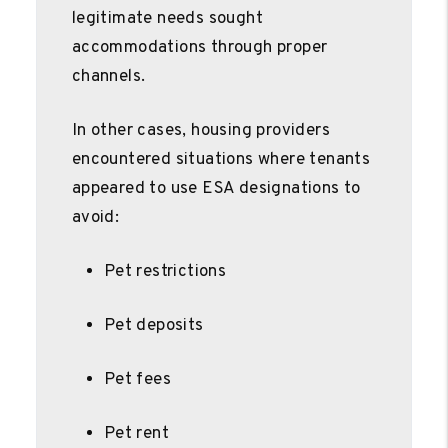
legitimate needs sought
accommodations through proper
channels.
In other cases, housing providers
encountered situations where tenants
appeared to use ESA designations to
avoid:
Pet restrictions
Pet deposits
Pet fees
Pet rent