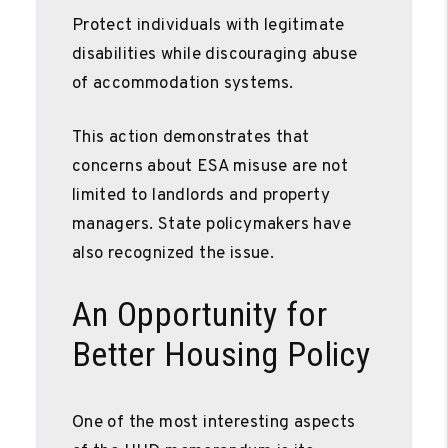
Protect individuals with legitimate
disabilities while discouraging abuse
of accommodation systems.
This action demonstrates that
concerns about ESA misuse are not
limited to landlords and property
managers. State policymakers have
also recognized the issue.
An Opportunity for
Better Housing Policy
One of the most interesting aspects